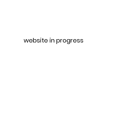
website in progress