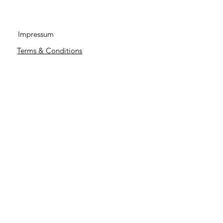
Impressum
Terms & Conditions