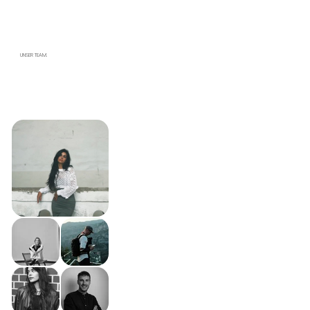
UNSER TEAM.