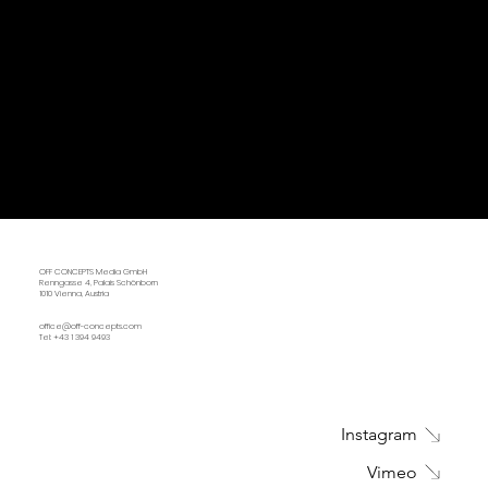
OFF CONCEPTS Media GmbH
Renngasse 4, Palais Schönborn
1010 Vienna, Austria
office@off-concepts.com
Tel: +43 1 394 9493
Instagram
Vimeo